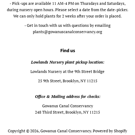
- Pick-ups are available 11 AM-4 PM on Thursdays and Saturdays,
during nursery open hours. Please select a date from the date-picker.
We can only hold plants for 2 weeks after your order is placed.
- Get in touch with us with questions by emailing
plants@gowanuscanalconservancy.org
Find us
Lowlands Nursery plant pickup location:
Lowlands Nursery at the 9th Street Bridge
25 9th Street, Brooklyn, NY 11215
Office & Mailing address for checks:
Gowanus Canal Conservancy
248 Third Street, Brooklyn, NY 11215
Copyright © 2026,
Gowanus Canal Conservancy
.
Powered by Shopify