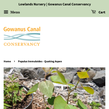
Lowlands Nursery | Gowanus Canal Conservancy
Menu
Cart
›
Home
Populus tremuloides - Quaking Aspen