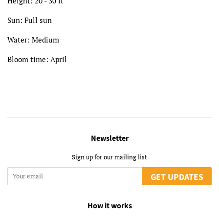
Height: 20 - 30 ft
Sun: Full sun
Water: Medium
Bloom time: April
Newsletter
Sign up for our mailing list
GET UPDATES
How it works