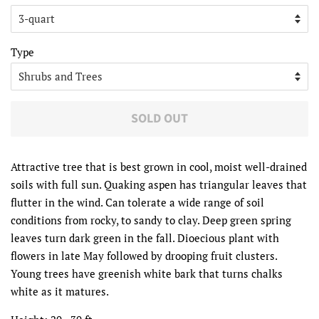
Type
SOLD OUT
Attractive tree that is best grown in cool, moist well-drained
soils with full sun. Quaking aspen has triangular leaves that
flutter in the wind. Can tolerate a wide range of soil
conditions from rocky, to sandy to clay. Deep green spring
leaves turn dark green in the fall. Dioecious plant with
flowers in late May followed by drooping fruit clusters.
Young trees have greenish white bark that turns chalks
white as it matures.