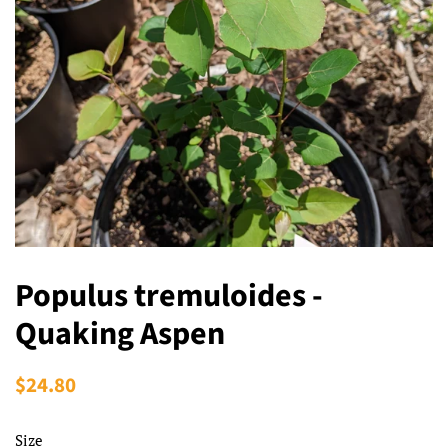
Populus tremuloides -
Quaking Aspen
Regular
$24.80
Sale
price
price
Size