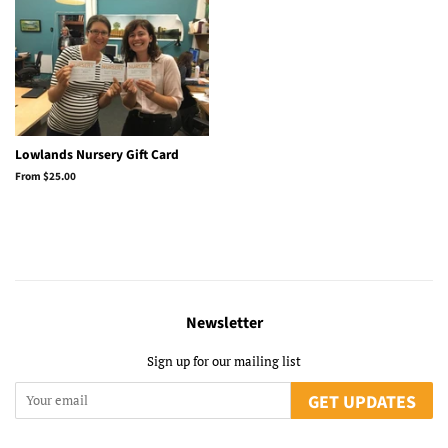
Lowlands Nursery Gift Card
From $25.00
Newsletter
Sign up for our mailing list
GET UPDATES