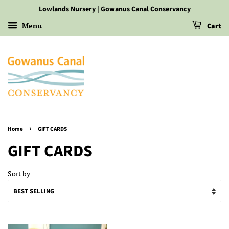
Lowlands Nursery | Gowanus Canal Conservancy
Menu
Cart
›
Home
GIFT CARDS
GIFT CARDS
Sort by