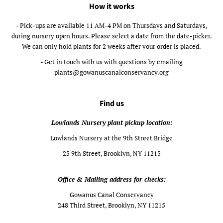
How it works
- Pick-ups are available 11 AM-4 PM on Thursdays and Saturdays,
during nursery open hours. Please select a date from the date-picker.
We can only hold plants for 2 weeks after your order is placed.
- Get in touch with us with questions by emailing
plants@gowanuscanalconservancy.org
Find us
Lowlands Nursery plant pickup location:
Lowlands Nursery at the 9th Street Bridge
25 9th Street, Brooklyn, NY 11215
Office & Mailing address for checks:
Gowanus Canal Conservancy
248 Third Street, Brooklyn, NY 11215