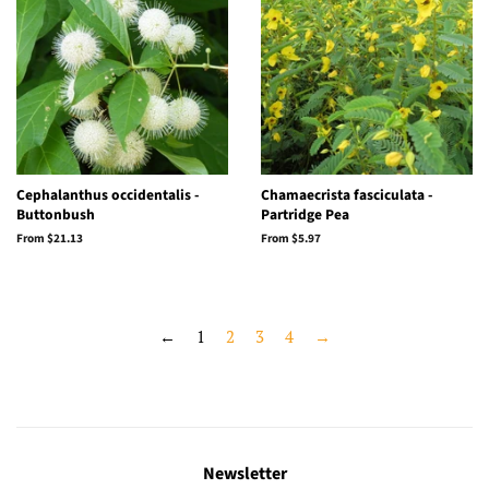
Cephalanthus occidentalis -
Chamaecrista fasciculata -
Buttonbush
Partridge Pea
From $21.13
From $5.97
←
1
2
3
4
→
Newsletter