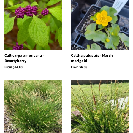
Callicarpa americana -
Caltha palustris - Marsh
Beautyberry
marigold
From $24.80
From $6.88