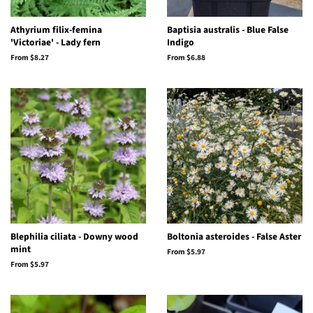
Athyrium filix-femina
Baptisia australis - Blue False
'Victoriae' - Lady fern
Indigo
From $8.27
From $6.88
Blephilia ciliata - Downy wood
Boltonia asteroides - False Aster
mint
From $5.97
From $5.97