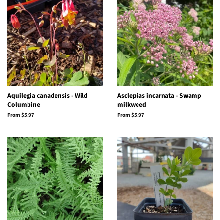
Aquilegia canadensis - Wild
Asclepias incarnata - Swamp
Columbine
milkweed
From $5.97
From $5.97