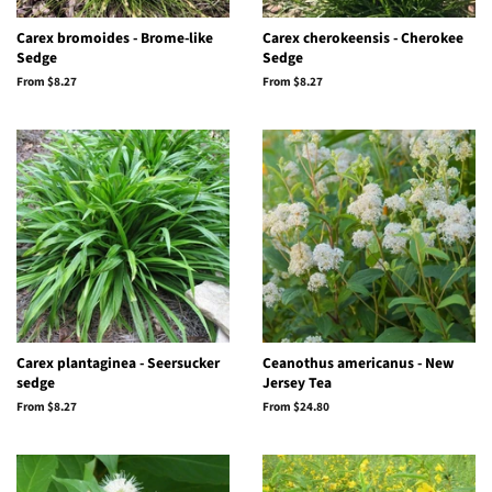
Carex bromoides - Brome-like
Carex cherokeensis - Cherokee
Sedge
Sedge
From $8.27
From $8.27
Carex plantaginea - Seersucker
Ceanothus americanus - New
sedge
Jersey Tea
From $8.27
From $24.80