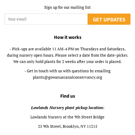
Sign up for our mailing list
GET UPDATES
How it works
- Pick-ups are available 11 AM-4 PM on Thursdays and Saturdays,
during nursery open hours. Please select a date from the date-picker.
We can only hold plants for 2 weeks after your order is placed.
- Get in touch with us with questions by emailing
plants@gowanuscanalconservancy.org
Find us
Lowlands Nursery plant pickup location:
Lowlands Nursery at the 9th Street Bridge
25 9th Street, Brooklyn, NY 11215