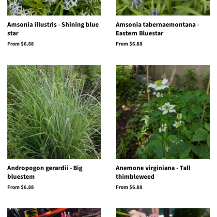
Amsonia illustris - Shining blue
Amsonia tabernaemontana -
star
Eastern Bluestar
From $6.88
From $6.88
Andropogon gerardii - Big
Anemone virginiana - Tall
bluestem
thimbleweed
From $6.88
From $6.88