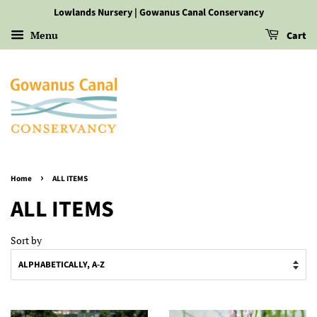
Lowlands Nursery | Gowanus Canal Conservancy
Menu
Cart
›
Home
ALL ITEMS
ALL ITEMS
Sort by