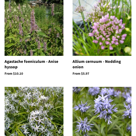
Agastache foeniculum - Anise
Allium cernuum - Nodding
hyssop
onion
From $10.10
From $5.97