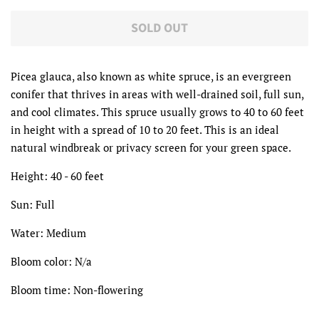
SOLD OUT
Picea glauca, also known as white spruce, is an evergreen
conifer that thrives in areas with well-drained soil, full sun,
and cool climates. This spruce usually grows to 40 to 60 feet
in height with a spread of 10 to 20 feet. This is an ideal
natural windbreak or privacy screen for your green space.
Height: 40 - 60 feet
Sun: Full
Water: Medium
Bloom color: N/a
Bloom time: Non-flowering