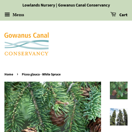
Lowlands Nursery | Gowanus Canal Conservancy
Menu
Cart
›
Home
Picea glauca - White Spruce