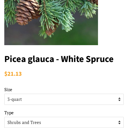
Picea glauca - White Spruce
Regular
$21.13
Sale
price
price
Size
Type