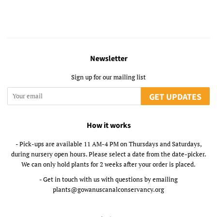
Newsletter
Sign up for our mailing list
GET UPDATES
How it works
- Pick-ups are available 11 AM-4 PM on Thursdays and Saturdays,
during nursery open hours. Please select a date from the date-picker.
We can only hold plants for 2 weeks after your order is placed.
- Get in touch with us with questions by emailing
plants@gowanuscanalconservancy.org