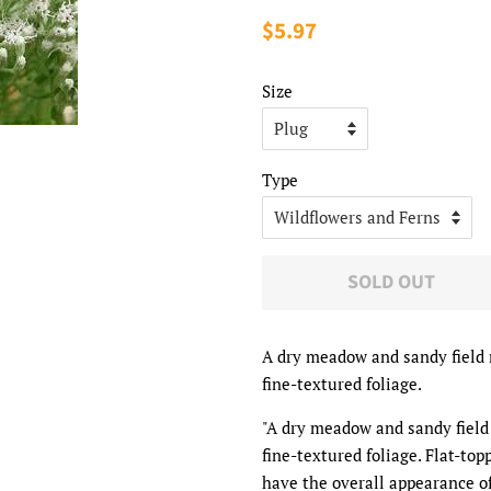
Regular
$5.97
Sale
price
price
Size
Type
SOLD OUT
A dry meadow and sandy field 
fine-textured foliage.
"A dry meadow and sandy field
fine-textured foliage. Flat-top
have the overall appearance of