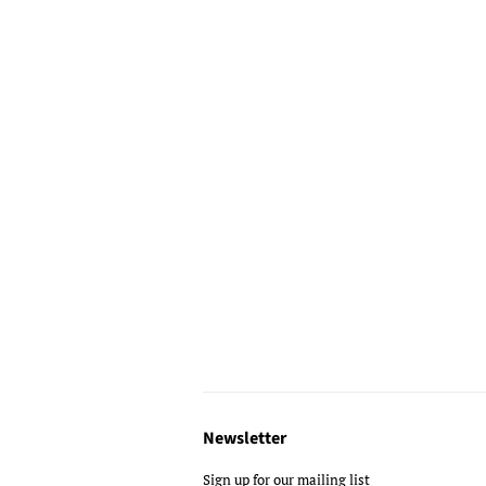
Newsletter
Sign up for our mailing list