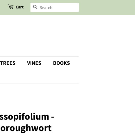
Cart
SEARCH
 TREES
VINES
BOOKS
ssopifolium -
horoughwort