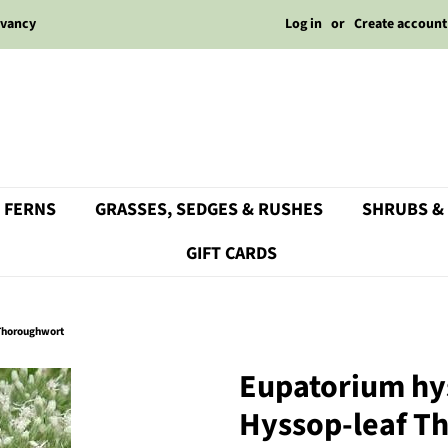
Log in
or
Create account
rvancy
 FERNS
GRASSES, SEDGES & RUSHES
SHRUBS &
GIFT CARDS
 Thoroughwort
Eupatorium hy
Hyssop-leaf T