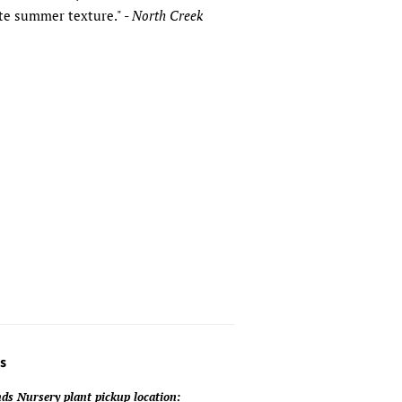
ate summer texture." -
North Creek
s
ds Nursery plant pickup location: