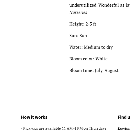
underutilized. Wonderful as l
Nurseries
Height: 2-3 ft
Sun: Sun
Water: Medium to dry
Bloom color: White
Bloom time: July, August
How it works
Find u
- Pick-ups are available 11 AM-4 PM on Thursdays
Lowlan