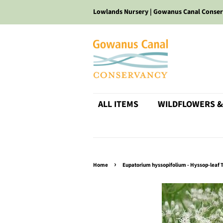
Lowlands Nursery | Gowanus Canal Conse
ALL ITEMS
WILDFLOWERS &
›
Home
Eupatorium hyssopifolium - Hyssop-leaf