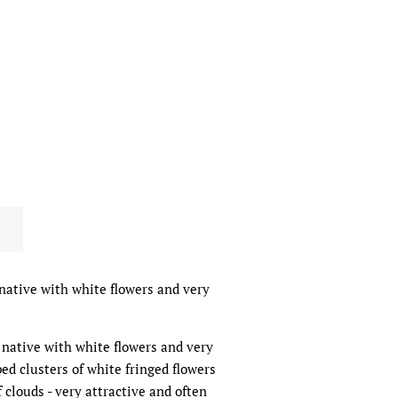
native with white flowers and very
 native with white flowers and very
ped clusters of white fringed flowers
 clouds - very attractive and often