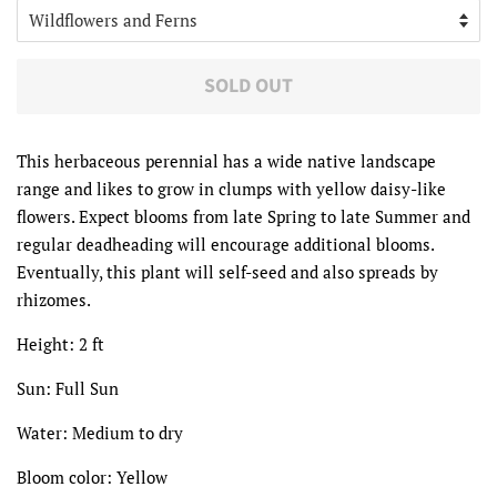
SOLD OUT
This herbaceous perennial has a wide native landscape
range and likes to grow in clumps with yellow daisy-like
flowers. Expect blooms from late Spring to late Summer and
regular deadheading will encourage additional blooms.
Eventually, this plant will self-seed and also spreads by
rhizomes.
Height: 2 ft
Sun: Full Sun
Water: Medium to dry
Bloom color: Yellow