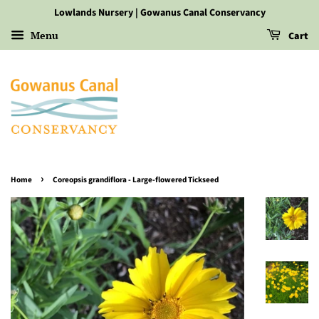
Lowlands Nursery | Gowanus Canal Conservancy
Menu
Cart
›
Home
Coreopsis grandiflora - Large-flowered Tickseed