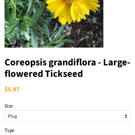
Coreopsis grandiflora - Large-
flowered Tickseed
Regular
$5.97
Sale
price
price
Size
Type