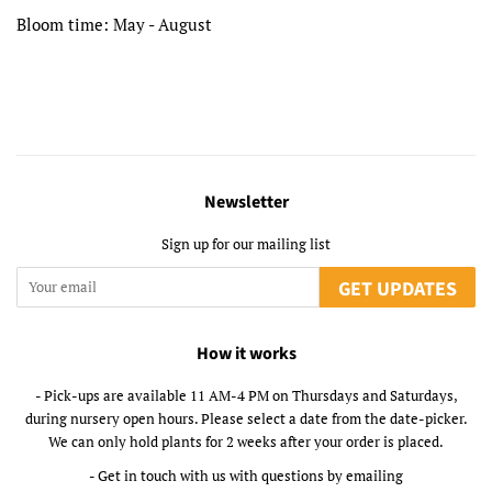
Bloom time: May - August
Newsletter
Sign up for our mailing list
GET UPDATES
How it works
- Pick-ups are available 11 AM-4 PM on Thursdays and Saturdays,
during nursery open hours. Please select a date from the date-picker.
We can only hold plants for 2 weeks after your order is placed.
- Get in touch with us with questions by emailing