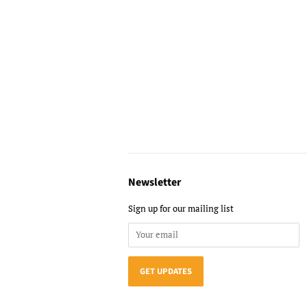
Newsletter
Sign up for our mailing list