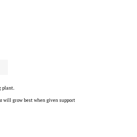
 plant.
na
will grow best when given support