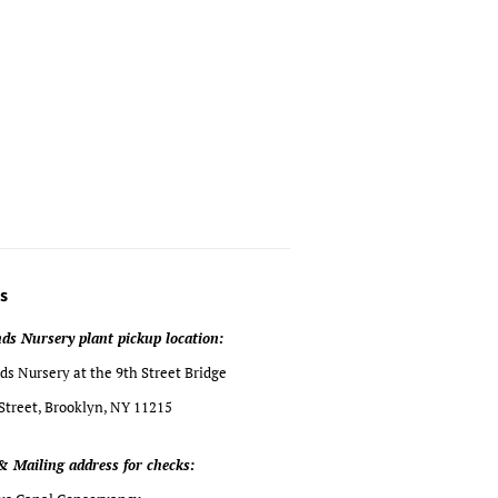
s
ds Nursery plant pickup location:
s Nursery at the 9th Street Bridge
Street, Brooklyn, NY 11215
& Mailing address for checks: