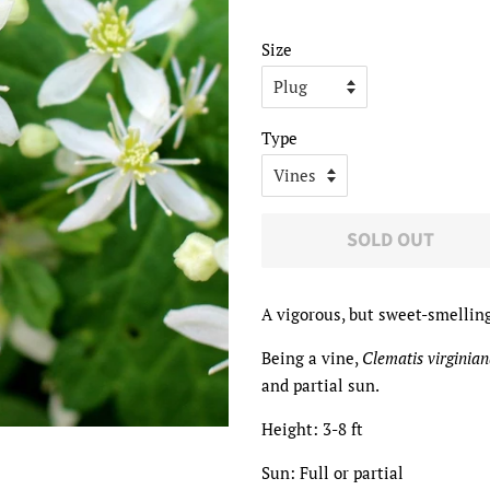
price
price
Size
Type
SOLD OUT
A vigorous, but sweet-smelling
Being a vine,
Clematis virginia
and partial sun.
Height: 3-8 ft
Sun: Full or partial