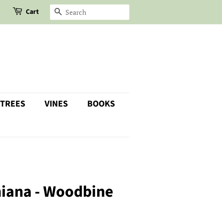
Cart
SEARCH
 TREES
VINES
BOOKS
niana - Woodbine