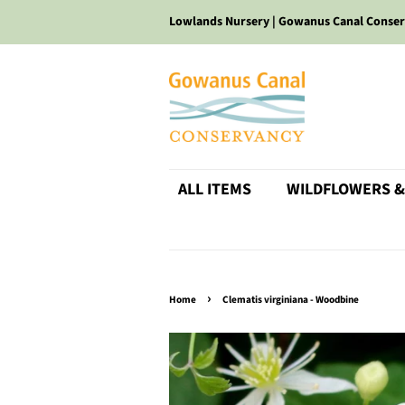
Lowlands Nursery | Gowanus Canal Conse
ALL ITEMS
WILDFLOWERS &
›
Home
Clematis virginiana - Woodbine