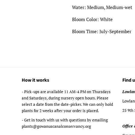
Water: Medium, Medium-wet
Bloom Color: White
Bloom Time: July-September
How it works
Find u
- Pick-ups are available 11 AM-4 PM on Thursdays
Lowlan
and Saturdays, during nursery open hours. Please
Lowland
select a date from the date-picker. We can only hold
25 9th 
plants for 2 weeks after your order is placed.
- Get in touch with us with questions by emailing
Office 
plants@gowanuscanalconservancy.org