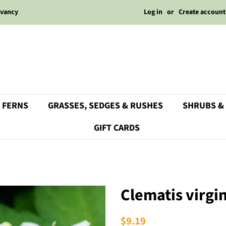
Log in
or
Create account
rvancy
 FERNS
GRASSES, SEDGES & RUSHES
SHRUBS &
GIFT CARDS
Clematis virgi
Regular
$9.19
Sale