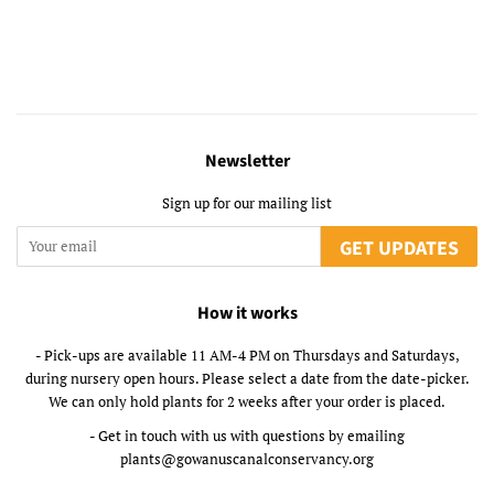
Newsletter
Sign up for our mailing list
GET UPDATES
How it works
- Pick-ups are available 11 AM-4 PM on Thursdays and Saturdays,
during nursery open hours. Please select a date from the date-picker.
We can only hold plants for 2 weeks after your order is placed.
- Get in touch with us with questions by emailing
plants@gowanuscanalconservancy.org