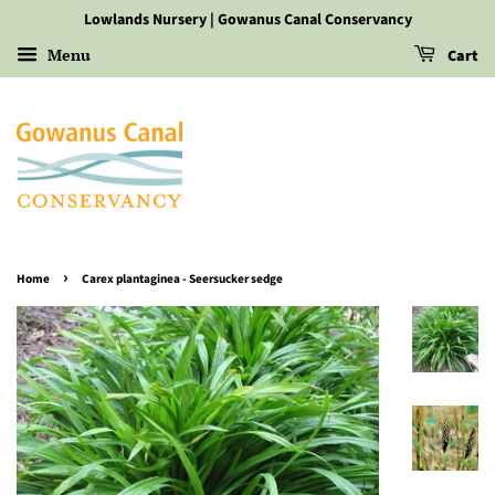
Lowlands Nursery | Gowanus Canal Conservancy
Menu
Cart
›
Home
Carex plantaginea - Seersucker sedge