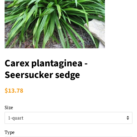
Carex plantaginea -
Seersucker sedge
Regular
$13.78
Sale
price
price
Size
Type