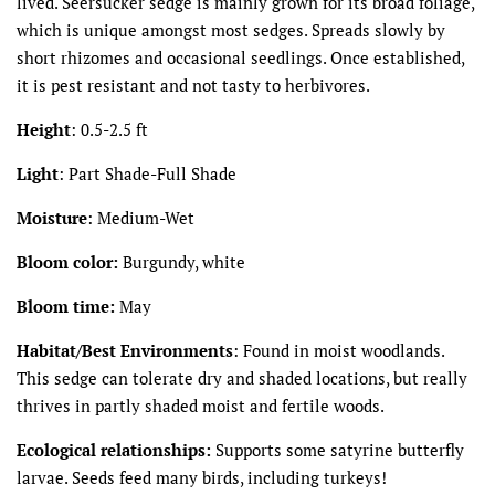
lived. Seersucker sedge is mainly grown for its broad foliage,
which is unique amongst most sedges. Spreads slowly by
short rhizomes and occasional seedlings. Once established,
it is pest resistant and not tasty to herbivores.
Height
:
0.5-2.5 ft
Light
:
Part Shade-Full Shade
Moisture
:
Medium-Wet
Bloom color:
Burgundy, white
Bloom time:
May
Habitat/Best Environments
: Found in moist woodlands.
This sedge can tolerate dry and shaded locations, but really
thrives in partly shaded moist and fertile woods.
Ecological relationships:
Supports some satyrine butterfly
larvae. Seeds feed many birds, including turkeys!