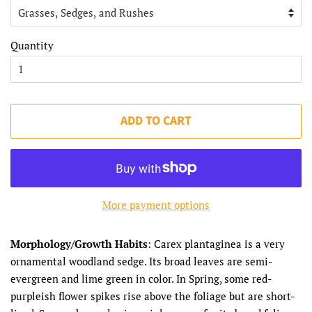
Quantity
ADD TO CART
More payment options
Morphology/Growth Habits
: Carex plantaginea is a very
ornamental woodland sedge. Its broad leaves are semi-
evergreen and lime green in color. In Spring, some red-
purpleish flower spikes rise above the foliage but are short-