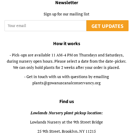
Newsletter
Sign up for our mailing list
GET UPDATES
How it works
- Pick-ups are available 11 AM-4 PM on Thursdays and Saturdays,
during nursery open hours. Please select a date from the date-picker.
We can only hold plants for 2 weeks after your order is placed.
- Get in touch with us with questions by emailing
plants@gowanuscanalconservancy.org
Find us
Lowlands Nursery plant pickup location:
Lowlands Nursery at the 9th Street Bridge
25 9th Street, Brooklyn, NY 11215