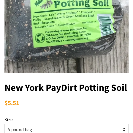
New York PayDirt Potting Soil
Regular
$5.51
Sale
price
price
Size