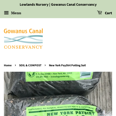
Lowlands Nursery | Gowanus Canal Conservancy
Menu
Cart
›
›
Home
SOIL & COMPOST
New York PayDirt Potting Soil