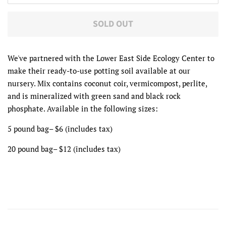
SOLD OUT
We've partnered with the Lower East Side Ecology Center to
make their ready-to-use potting soil available at our
nursery. Mix contains coconut coir, vermicompost, perlite,
and is mineralized with green sand and black rock
phosphate. Available in the following sizes:
5 pound bag– $6 (includes tax)
20 pound bag– $12
(includes tax)