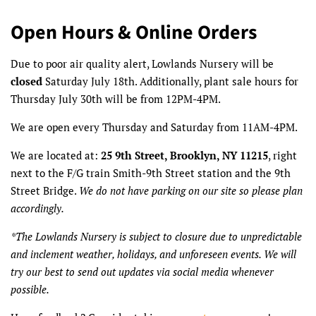
Open Hours & Online Orders
Due to poor air quality alert, Lowlands Nursery will be
closed
Saturday July 18th. Additionally, plant sale hours for
Thursday July 30th will be from 12PM-4PM.
We are open every Thursday and Saturday from 11AM-4PM.
We are located at:
25 9th Street, Brooklyn, NY 11215
, right
next to the F/G train Smith-9th Street station and the 9th
Street Bridge.
We do not have parking on our site so please plan
accordingly.
*The Lowlands Nursery is subject to closure due to unpredictable
and inclement weather, holidays, and unforeseen events. We will
try our best to send out updates via social media whenever
possible.