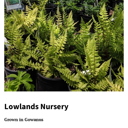
Lowlands Nursery
Grown in Gowanus