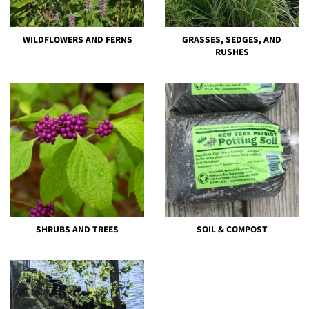
WILDFLOWERS AND FERNS
GRASSES, SEDGES, AND
RUSHES
SHRUBS AND TREES
SOIL & COMPOST