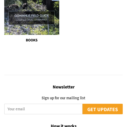
BOOKS
Newsletter
Sign up for our mailing list
GET UPDATES
How it works