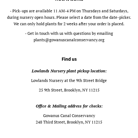
- Pick-ups are available 11 AM-4 PM on Thursdays and Saturdays,
during nursery open hours. Please select a date from the date-picker.
We can only hold plants for 2 weeks after your order is placed.
- Get in touch with us with questions by emailing
plants@gowanuscanalconservancy.org
Find us
Lowlands Nursery plant pickup location:
Lowlands Nursery at the 9th Street Bridge
25 9th Street, Brooklyn, NY 11215
Office & Mailing address for checks:
Gowanus Canal Conservancy
248 Third Street, Brooklyn, NY 11215