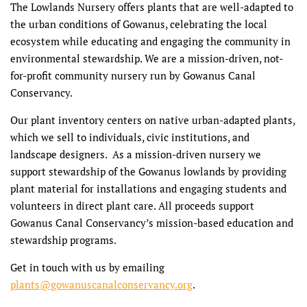
The Lowlands Nursery offers plants that are well-adapted to
the urban conditions of Gowanus, celebrating the local
ecosystem while educating and engaging the community in
environmental stewardship. We are a mission-driven, not-
for-profit community nursery run by Gowanus Canal
Conservancy.
Our plant inventory centers on native urban-adapted plants,
which we sell to individuals, civic institutions, and
landscape designers. As a mission-driven nursery we
support stewardship of the Gowanus lowlands by providing
plant material for installations and engaging students and
volunteers in direct plant care. All proceeds support
Gowanus Canal Conservancy’s mission-based education and
stewardship programs.
Get in touch with us by emailing
plants@gowanuscanalconservancy.org
.