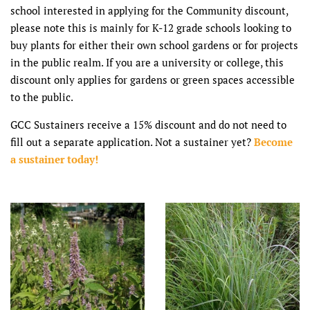
school interested in applying for the Community discount,
please note this is mainly for K-12 grade schools looking to
buy plants for either their own school gardens or for projects
in the public realm. If you are a university or college, this
discount only applies for gardens or green spaces accessible
to the public.
GCC Sustainers receive a 15% discount and do not need to
fill out a separate application. Not a sustainer yet?
Become
a sustainer today!