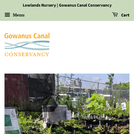
Lowlands Nursery | Gowanus Canal Conservancy
Menu
Cart