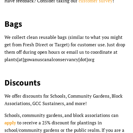
Have feedback? Consider taking our
customer survey
!
Bags
We collect clean reusable bags (similar to what you might
get from Fresh Direct or Target) for customer use. Just drop
them off during open hours or email us to coordinate at
plants[at]gowanuscanalconservancy[dot]org
Discounts
We offer discounts for Schools, Community Gardens, Block
Associations, GCC Sustainers, and more!
Schools, community gardens, and block associations can
apply
to receive a 25% discount for plantings in
school/community gardens or the public realm. If you are a